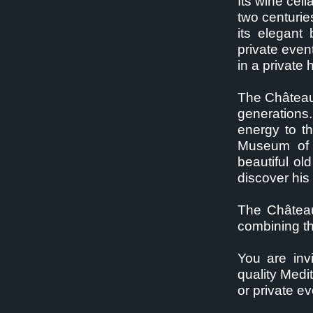
Its wine cel
two centurie
its elegant
private even
in a private
The Château 
generations.
energy to t
Museum of 
beautiful ol
discover his
The Château
combining th
You are inv
quality Medi
or private ev