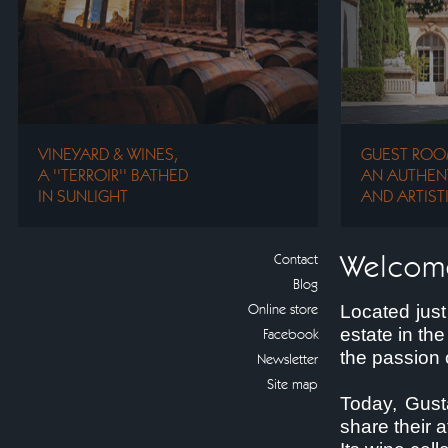
VINEYARD & WINES,
GUEST ROO
A ''TERROIR'' BATHED
AN AUTHENT
IN SUNLIGHT
AND ARTIST
Welcom
Contact
Blog
Online store
Located just
estate in th
Facebook
the passion 
Newsletter
Site map
Today, Gust
share their 