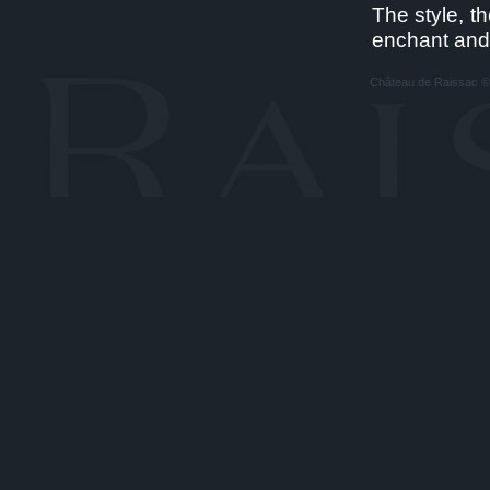
The style, t
enchant and
Château de Raissac © A