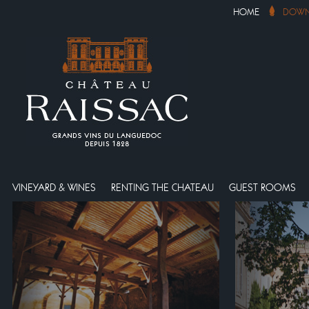
HOME
DOWN
VINEYARD & WINES
RENTING THE CHATEAU
GUEST ROOMS